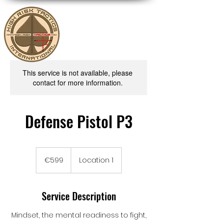
This service is not available, please
contact for more information.
Defense Pistol P3
599
euros
€599
Location 1
Service Description
Mindset, the mental readiness to fight,