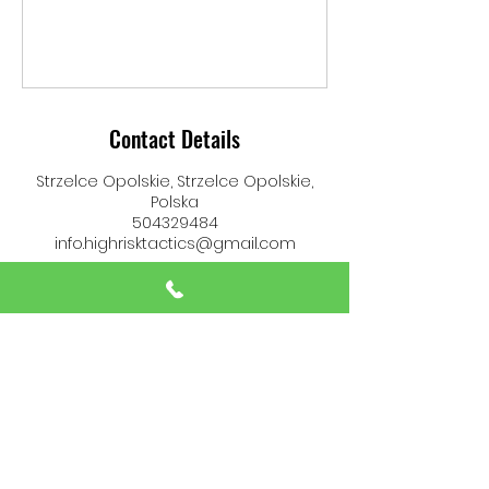
Contact Details
Strzelce Opolskie, Strzelce Opolskie,
Polska
504329484
info.highrisktactics@gmail.com
High Risk Tactics
info.highrisktactics@gmail.com
(+48)
504 329 484