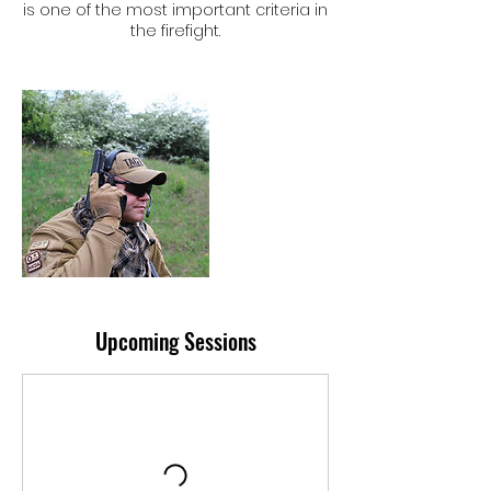
is one of the most important criteria in
the firefight.
Upcoming Sessions