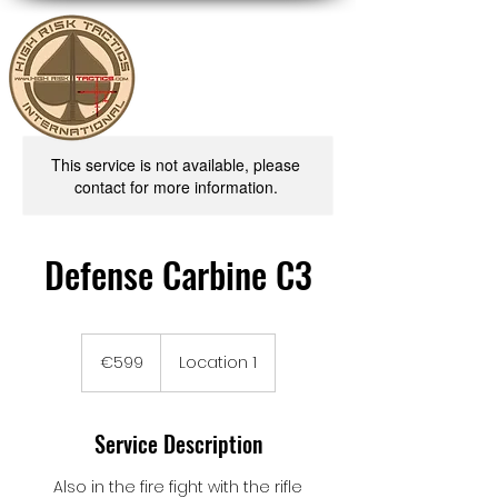
This service is not available, please
contact for more information.
Defense Carbine C3
599
euros
€599
Location 1
Service Description
Also in the fire fight with the rifle