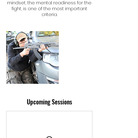
mindset, the mental readiness for the
fight, is one of the most important
criteria.
Upcoming Sessions