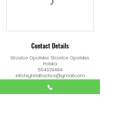
Contact Details
Strzelce Opolskie, Strzelce Opolskie,
Polska
504329484
info.highrisktactics@gmail.com
High Risk Tactics
info.highrisktactics@gmail.com
(+48)
504 329 484