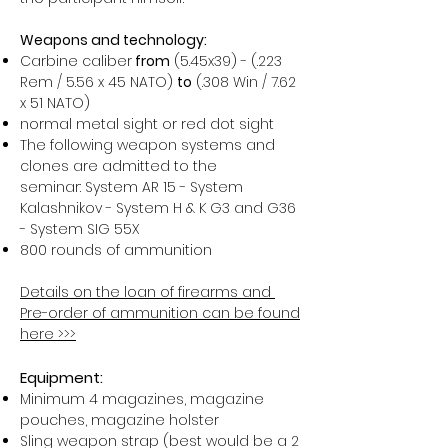
Weapons and technology:
Carbine caliber
from
(5.45x39) - (.223
Rem / 5.56 x 45 NATO)
to
(.308 Win / 7.62
x 51 NATO)
normal metal sight or red dot sight
The following weapon systems and
clones are admitted to the
seminar: System AR 15 - System
Kalashnikov - System H & K G3 and G36
- System SIG 55X
800 rounds of ammunition
Details on the loan of firearms and ​
Pre-order of ammunition can be found
here >>>
Equipment:
Minimum 4 magazines, magazine
pouches, magazine holster
Sling weapon strap (best would be a 2