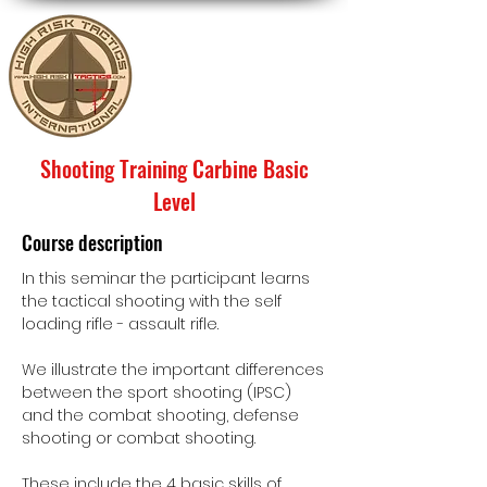
Shooting Training Carbine Basic
Level
Course description
In this seminar the participant learns
the tactical shooting with the self
loading rifle - assault rifle.
We illustrate the important differences
between the sport shooting (IPSC)
and the combat shooting, defense
shooting or combat shooting.
These include the 4 basic skills of