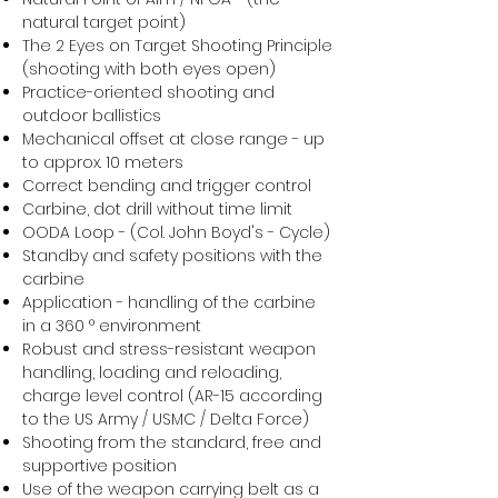
natural target point)
The 2 Eyes on Target Shooting Principle
(shooting with both eyes open)
Practice-oriented shooting and
outdoor ballistics
Mechanical offset at close range - up
to approx. 10 meters
Correct bending and trigger control
Carbine, dot drill without time limit
OODA Loop - (Col. John Boyd's - Cycle)
Standby and safety positions with the
carbine
Application - handling of the carbine
in a 360 ° environment
Robust and stress-resistant weapon
handling, loading and reloading,
charge level control (AR-15 according
to the US Army / USMC / Delta Force)
Shooting from the standard, free and
supportive position
Use of the weapon carrying belt as a