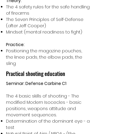
Theory:
The 4 safety rules for the safe handling
of firearms
The Seven Principles of Self-Defense
(after Jeff Cooper)
Mindset (mental readiness to fight)
Practice:
Positioning the magazine pouches,
the knee pads, the elbow pads, the
sling
Practical shooting education
Seminar: Defense Carbine C1
The 4 basic skills of shooting - The
modified Modern Isocecles - basic
positions, weapons attitude and
movement sequences.
Determination of the dominant eye - a
test
Natural Point of Aim / NPOA - (the