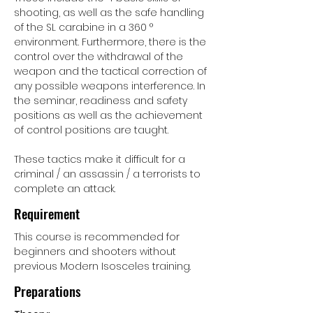
shooting, as well as the safe handling
of the SL carabine in a 360 °
environment. Furthermore, there is the
control over the withdrawal of the
weapon and the tactical correction of
any possible weapons interference. In
the seminar, readiness and safety
positions as well as the achievement
of control positions are taught.
These tactics make it difficult for a
criminal / an assassin / a terrorists to
complete an attack.
Requirement
This course is recommended for
beginners and shooters without
previous Modern Isosceles training.
Preparations