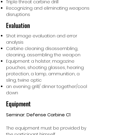
Triple threat carbine drill
Recognizing and eliminating weapons
disruptions
Evaluation
Shot image evaluation and error
analysis
Carbine cleaning: disassembling,
cleaning, assembling the weapon
Equipment: a holster, magazine
pouches, shooting glasses, hearing
protection, a lamp, ammunition, a
sling, twine optic
an evening grill/ dinner together/cool
down
Equipment
Seminar: Defense Carbine C1
The equipment must be provided by
the participant himself.