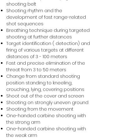
shooting belt
Shooting rhythm and the
development of fast range-related
shot sequences
Breathing technique during targeted
shooting at further distances
Target identification ( detection) and
firing of various targets at different
distances of 3 - 100 meters
Fast and precise elimination of the
threat from 3 to 50 meters
Change from standard shooting
position standing to kneeling,
crouching, lying, covering positions
Shoot out of the cover and screen
Shooting on strongly uneven ground
Shooting from the movement
One-handed carbine shooting with
the strong arm
One-handed carbine shooting with
the weak arm