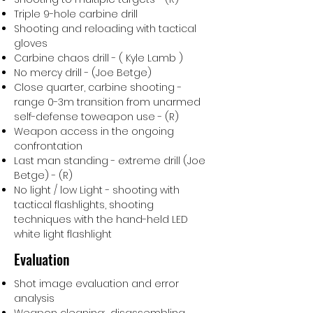
Triple 9-hole carbine drill
Shooting and reloading with tactical
gloves
Carbine chaos drill - ( Kyle Lamb )
No mercy drill - (Joe Betge)
Close quarter, carbine shooting -
range 0-3m transition from unarmed
self-defense toweapon use - (R)
Weapon access in the ongoing
confrontation
Last man standing - extreme drill (Joe
Betge) - (R)
No light / low Light - shooting with
tactical flashlights, shooting
techniques with the hand-held LED
white light flashlight
Evaluation
Shot image evaluation and error
analysis