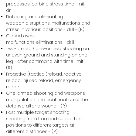
processes, carbine stress time limit -
drill
Detecting and eliminating
weapon disruptions, malfunctions and
stress in various positions - drill - (R)
Closed eyes
malfunctions eliminations - drill
Two-armed / one-armed shooting on
uneven ground and standing on one
leg - after command with time limit -
(R)
Proactive (tactical)reload, reactive
reload, injured reload, emergency
reload
One-armed shooting and weapons
manipulation and continuation of the
defense after a wound - (R)
Fast multiple target shooting -
shooting from free and supported
positions to different targets at
different distances - (R)