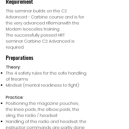
Requirement
This seminar builds on the C2
Advanced - Carbine course and is for
the very advanced riflemanwith the
Modern Isosceles training.
The successfully passed HRT
seminar Carbine C2: Advanced is
required.
Preparations
Theory:
The 4 safety rules for the safe handling
of firearms
Mindset (mental readiness to fight)
Practice:
Positioning the magazine pouches,
the knee pads, the elbow pads, the
sling, the radio / headset
Handling of the radio and headset; the
instructor commands are partly done