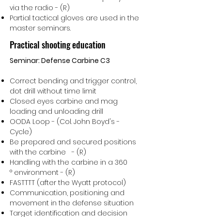
via the radio - (R)
Partial tactical gloves are used in the
master seminars.
Practical shooting education
Seminar: Defense Carbine C3
Correct bending and trigger control,
dot drill without time limit
Closed eyes carbine and mag
loading and unloading drill
OODA Loop - (Col. John Boyd's -
Cycle)
Be prepared and secured positions
with the carbine - (R)
Handling with the carbine in a 360
° environment - (R)
FASTTTT (after the Wyatt protocol)
Communication, positioning and
movement in the defense situation
Target identification and decision