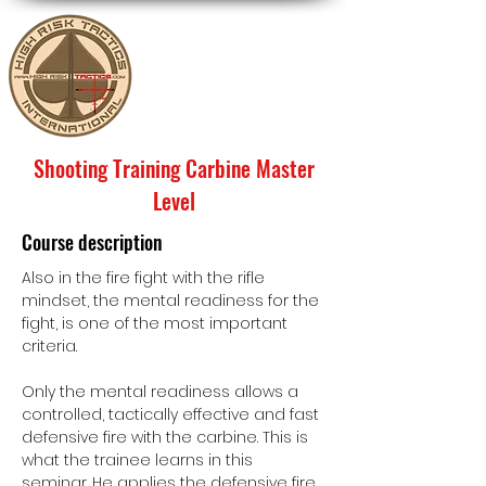
Shooting Training Carbine Master
Level
Course description
Also in the fire fight with the rifle
mindset, the mental readiness for the
fight, is one of the most important
criteria.
Only the mental readiness allows a
controlled, tactically effective and fast
defensive fire with the carbine. This is
what the trainee learns in this
seminar. He applies the defensive fire