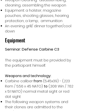
Weapon cleaning: disassembling,
cleaning, assembling the weapon
Equipment: a holster, magazine
pouches, shooting glasses, hearing
protection, a lamp, ammunition
An evening grill/ dinner together/cool
down
Equipment
Seminar: Defense Carbine C3
The equipment must be provided by
the participant himself.
Weapons and technology:
Carbine caliber
from
(5.45x39) - (.223
Rem / 5.56 x 45 NATO)
to
(.308 Win / 7.62
x 51 NATO)
normal metal sight or red
dot sight
The following weapon systems and
their clones are admitted to the