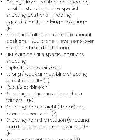
Change from the standard shooting
position standing to the special
shooting positions - kneeling -
squatting - sitting - lying - covering -
(R)
Shooting multiple targets into special
positions - SBU prone - reverse rollover
- supine - broke back prone
HRT carbine / rifle special positions
shooting
Triple threat carbine drill
Strong / weak arm carbine shooting
and stress drill - (R)
1/2 & 1/2 carbine drill
Shooting on the move to multiple
targets - (R)
Shooting from straight ( linear) and
lateral movement - (R)
Shooting from the rotation (shooting
from the spin and turn movement) -
(R)
Shooting to multiple targets - (R)