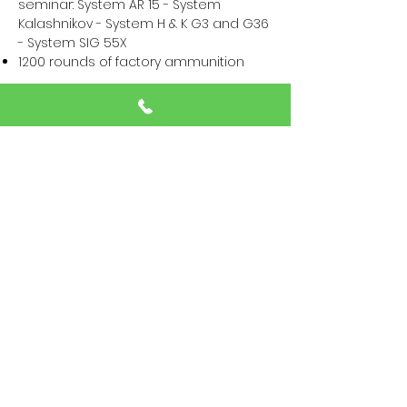
seminar: System AR 15 - System
Kalashnikov - System H & K G3 and G36
- System SIG 55X
1200 rounds of factory ammunition
Details on the loan of firearms and ​
Pre-order of ammunition can be found
here >>>
Equipment:
Minimum 4 magazines, magazine
pouches/holsters, a weapon sling. The
best would be a 2 point or 3 point
sling.
Knee pads. Optionally elbow pads.
Chest righ if available
Range bag, a backpack, a bipod, or
similar as a weapon pad
Flashlight with trouser clip or holster
and a sturdy safety leash for the wrist
Attention! Your clothing can get wet