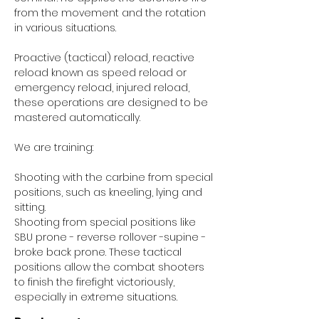
from the movement and the rotation
in various situations.
Proactive (tactical) reload, reactive
reload known as speed reload or
emergency reload, injured reload,
these operations are designed to be
mastered automatically.
We are training:
Shooting with the carbine from special
positions, such as kneeling, lying and
sitting.
Shooting from special positions like
SBU prone - reverse rollover -supine -
broke back prone. These tactical
positions allow the combat shooters
to finish the firefight victoriously,
especially in extreme situations.